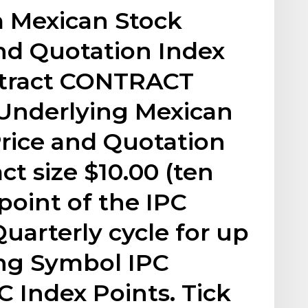
Mexican Stock
nd Quotation Index
ntract CONTRACT
Underlying Mexican
rice and Quotation
ct size $10.00 (ten
point of the IPC
uarterly cycle for up
ing Symbol IPC
C Index Points. Tick