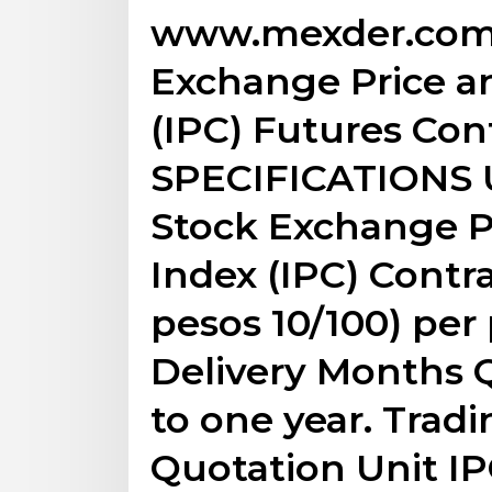
www.mexder.com 
Exchange Price a
(IPC) Futures Co
SPECIFICATIONS 
Stock Exchange P
Index (IPC) Contra
pesos 10/100) per 
Delivery Months Q
to one year. Trad
Quotation Unit IP