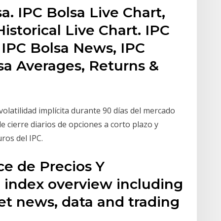
a. IPC Bolsa Live Chart,
istorical Live Chart. IPC
, IPC Bolsa News, IPC
sa Averages, Returns &
olatilidad implícita durante 90 días del mercado
de cierre diarios de opciones a corto plazo y
ros del IPC.
ce de Precios Y
) index overview including
et news, data and trading