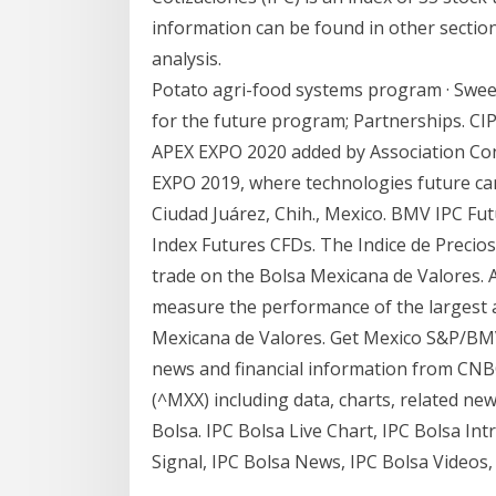
information can be found in other sections
analysis.
Potato agri-food systems program · Swee
for the future program; Partnerships. CIP
APEX EXPO 2020 added by Association Conn
EXPO 2019, where technologies future ca
Ciudad Juárez, Chih., Mexico. BMV IPC Fu
Index Futures CFDs. The Indice de Precios 
trade on the Bolsa Mexicana de Valores
measure the performance of the largest a
Mexicana de Valores. Get Mexico S&P/BMV
news and financial information from CNBC
(^MXX) including data, charts, related n
Bolsa. IPC Bolsa Live Chart, IPC Bolsa Intr
Signal, IPC Bolsa News, IPC Bolsa Videos,