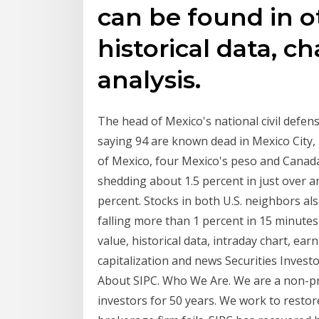
can be found in o
historical data, c
analysis.
The head of Mexico's national civil defen
saying 94 are known dead in Mexico City, 7
of Mexico, four Mexico's peso and Canada's
shedding about 1.5 percent in just over a
percent. Stocks in both U.S. neighbors a
falling more than 1 percent in 15 minutes
value, historical data, intraday chart, ear
capitalization and news Securities Invest
About SIPC. Who We Are. We are a non-pr
investors for 50 years. We work to restor