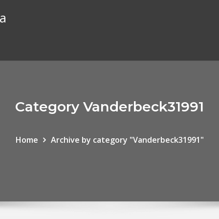
ta
Category Vanderbeck31991
Home
Archive by category "Vanderbeck31991"