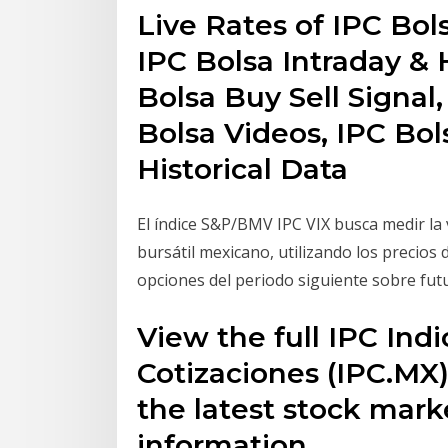
Live Rates of IPC Bols
IPC Bolsa Intraday & H
Bolsa Buy Sell Signal
Bolsa Videos, IPC Bol
Historical Data
El índice S&P/BMV IPC VIX busca medir la v
bursátil mexicano, utilizando los precios 
opciones del periodo siguiente sobre futu
View the full IPC Indi
Cotizaciones (IPC.MX
the latest stock mark
information.