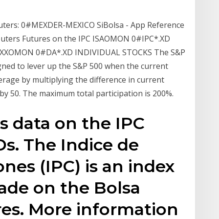
ters: 0#MEXDER-MEXICO SiBolsa - App Reference
ters Futures on the IPC ISA
OMON 0#IPC*.XD
MXX
OMON 0#DA*.XD INDIVIDUAL STOCKS The S&P
gned to lever up the S&P 500 when the current
erage by multiplying the difference in current
by 50. The maximum total participation is 200%.
s data on the IPC
s. The Indice de
ones (IPC) is an index
rade on the Bolsa
es. More information