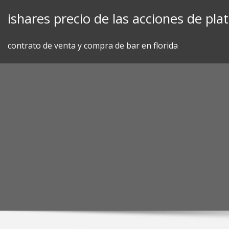
Skip
ishares precio de las acciones de pla
to
content
contrato de venta y compra de bar en florida