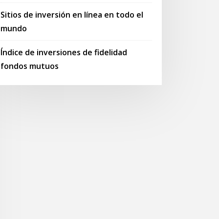
Sitios de inversión en línea en todo el
mundo
Índice de inversiones de fidelidad
fondos mutuos