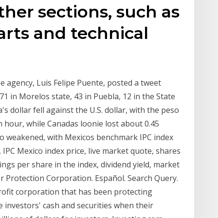
ther sections, such as
harts and technical
se agency, Luis Felipe Puente, posted a tweet
1 in Morelos state, 43 in Puebla, 12 in the State
 dollar fell against the U.S. dollar, with the peso
n hour, while Canadas loonie lost about 0.45
lso weakened, with Mexicos benchmark IPC index
. IPC Mexico index price, live market quote, shares
nings per share in the index, dividend yield, market
or Protection Corporation. Español. Search Query.
ofit corporation that has been protecting
e investors' cash and securities when their