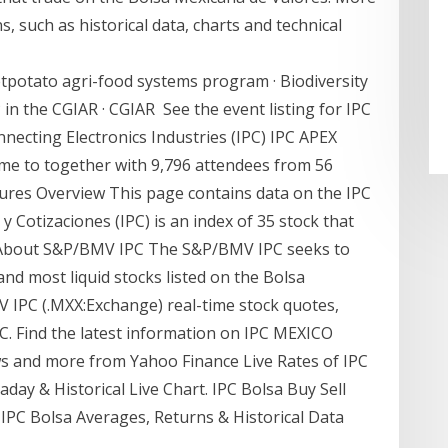
, such as historical data, charts and technical
tpotato agri-food systems program · Biodiversity
 in the CGIAR · CGIAR See the event listing for IPC
ecting Electronics Industries (IPC) IPC APEX
me to together with 9,796 attendees from 56
tures Overview This page contains data on the IPC
y Cotizaciones (IPC) is an index of 35 stock that
. About S&P/BMV IPC The S&P/BMV IPC seeks to
nd most liquid stocks listed on the Bolsa
 IPC (.MXX:Exchange) real-time stock quotes,
. Find the latest information on IPC MEXICO
ews and more from Yahoo Finance Live Rates of IPC
aday & Historical Live Chart. IPC Bolsa Buy Sell
 IPC Bolsa Averages, Returns & Historical Data