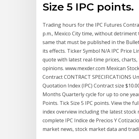
Size 5 IPC points.
Trading hours for the IPC Futures Contrac
p.m., Mexico City time, without detriment 
same that must be published in the Bullet
its effects. Ticker Symbol N/A IPC Price L
quote with latest real-time prices, charts, 
opinions. www.mexder.com Mexican Stock 
Contract CONTRACT SPECIFICATIONS Unde
Quotation Index (IPC) Contract size $10.0
Months Quarterly cycle for up to one yea
Points. Tick Size 5 IPC points. View the fu
index overview including the latest stock
complete IPC Indice de Precios Y Cotizac
market news, stock market data and trad