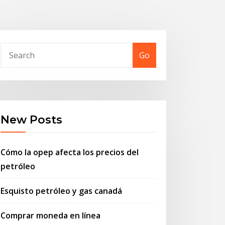
Go
New Posts
Cómo la opep afecta los precios del
petróleo
Esquisto petróleo y gas canadá
Comprar moneda en línea