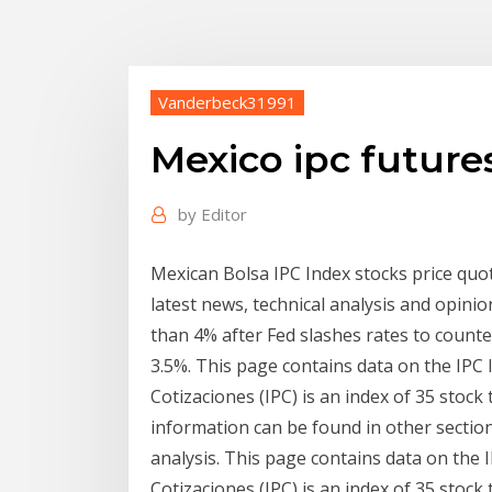
Vanderbeck31991
Mexico ipc future
by
Editor
Mexican Bolsa IPC Index stocks price quote 
latest news, technical analysis and opin
than 4% after Fed slashes rates to counte
3.5%. This page contains data on the IPC 
Cotizaciones (IPC) is an index of 35 stoc
information can be found in other sections
analysis. This page contains data on the 
Cotizaciones (IPC) is an index of 35 stoc