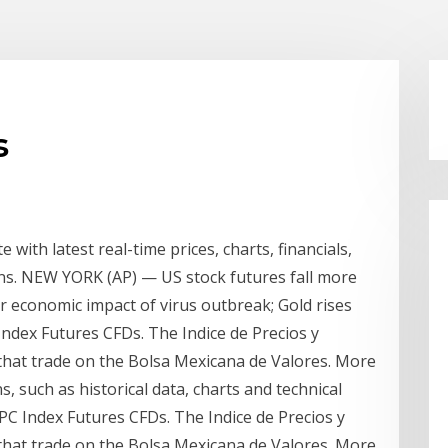
s
with latest real-time prices, charts, financials,
ions. NEW YORK (AP) — US stock futures fall more
r economic impact of virus outbreak; Gold rises
Index Futures CFDs. The Indice de Precios y
k that trade on the Bolsa Mexicana de Valores. More
, such as historical data, charts and technical
IPC Index Futures CFDs. The Indice de Precios y
k that trade on the Bolsa Mexicana de Valores. More