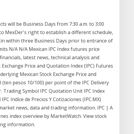
ts will be Business Days from 7:30 a.m. to 3:00
to MexDer's right to establish a different schedule,
in within three Business Days prior to entrance of
imits N/A N/A Mexican IPC Index futures price
financials, latest news, technical analysis and
Exchange Price and Quotation Index (IPC) Futures
rlying Mexican Stock Exchange Price and
0 (ten pesos 10/100) per point of the IPC Delivery
r. Trading Symbol IPC Quotation Unit IPC Index
ll IPC Indice de Precios Y Cotizaciones (IPC.MX)
 market news, data and trading information. IPC | A
iones index overview by MarketWatch. View stock
ing information.