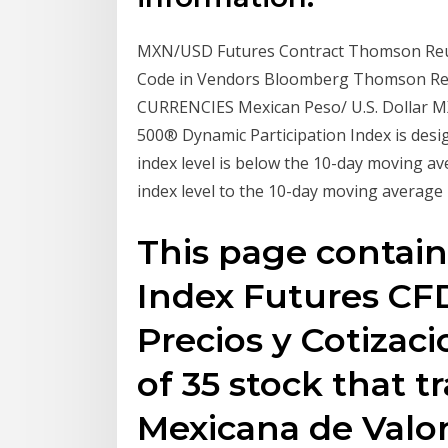
MXN/USD Futures Contract Thomson Reu
Code in Vendors Bloomberg Thomson Reu
CURRENCIES Mexican Peso/ U.S. Dollar 
500® Dynamic Participation Index is desi
index level is below the 10-day moving av
index level to the 10-day moving average 
This page contain
Index Futures CFD
Precios y Cotizaci
of 35 stock that t
Mexicana de Valor